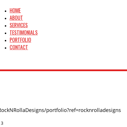
HOME
ABOUT
SERVICES
TESTIMONIALS
PORTFOLIO
CONTACT
RockNRollaDesigns/portfolio?ref=rocknrolladesigns
13