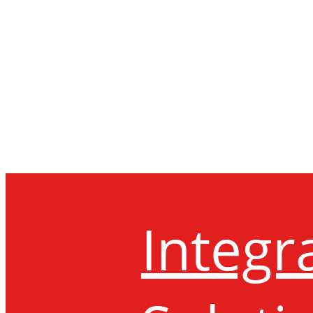
Integr