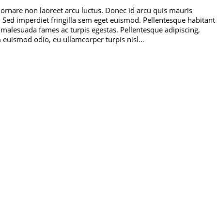
 ornare non laoreet arcu luctus. Donec id arcu quis mauris
 Sed imperdiet fringilla sem eget euismod. Pellentesque habitant
t malesuada fames ac turpis egestas. Pellentesque adipiscing,
m euismod odio, eu ullamcorper turpis nisl…