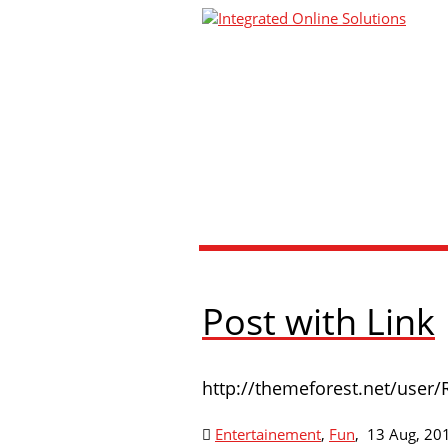
Post with Link
http://themeforest.net/user/
Entertainement
,
Fun
,
13 Aug, 20