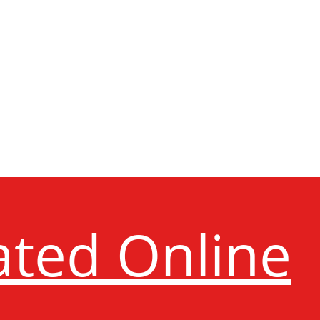
ated Online