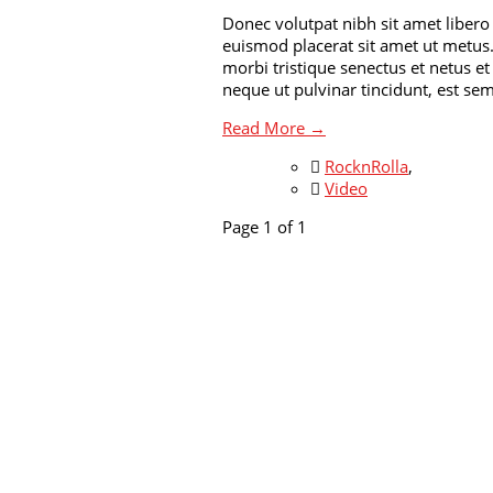
Donec volutpat nibh sit amet libero
euismod placerat sit amet ut metus.
morbi tristique senectus et netus e
neque ut pulvinar tincidunt, est se
Read More →
RocknRolla
,
Video
Page 1 of 1