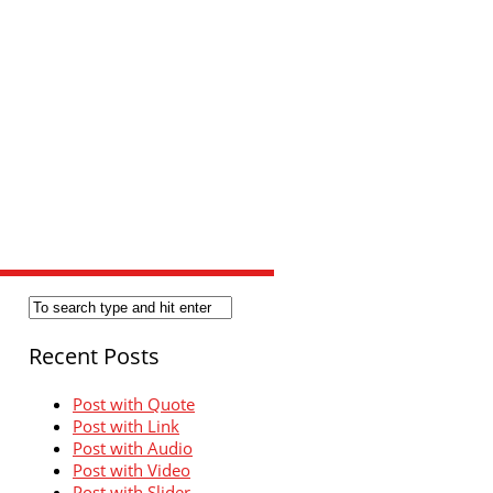
Recent Posts
Post with Quote
Post with Link
Post with Audio
Post with Video
Post with Slider