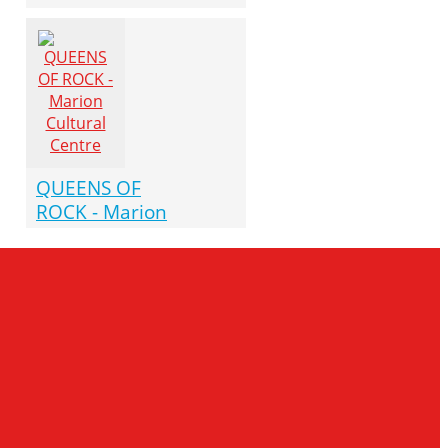
QUEENS OF
ROCK - Marion
Cultural Centre
October 10
(07:30 pm)
Marion Cultural Centre