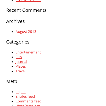
Recent Comments
Archives
August 2013
Categories
Entertainement
Fun
Journal
Places
Travel
Meta
Log in
Entries feed
Comments feed
WordPress.org