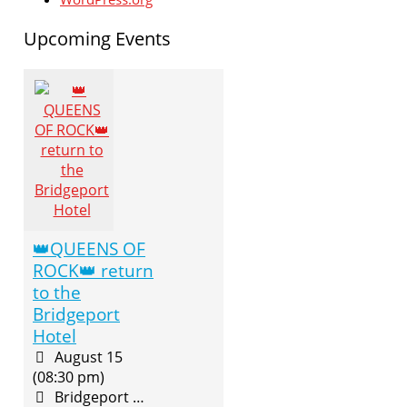
Upcoming Events
👑QUEENS OF
ROCK👑 return
to the
Bridgeport
Hotel
August 15
(08:30 pm)
Bridgeport Hotel