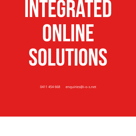
Integrated
Online
Solutions
0411 454 668
enquiries@i-o-s.net