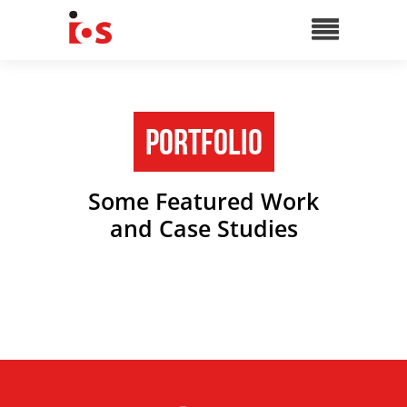
Portfolio
Some Featured Work
and Case Studies