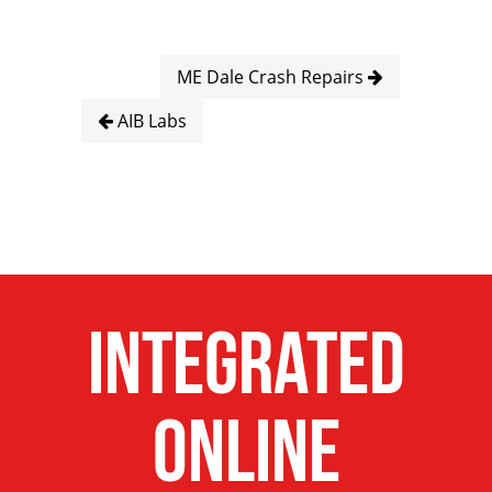
ME Dale Crash Repairs
AIB Labs
Integrated
Online