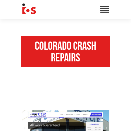
Colorado Crash
Repairs