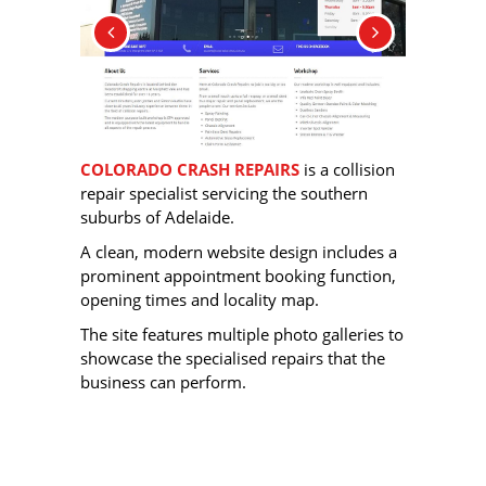
COLORADO CRASH REPAIRS
is a collision
repair specialist servicing the southern
suburbs of Adelaide.
A clean, modern website design includes a
prominent appointment booking function,
opening times and locality map.
The site features multiple photo galleries to
showcase the specialised repairs that the
business can perform.