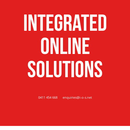
Integrated
Online
Solutions
0411 454 668
enquiries@i-o-s.net