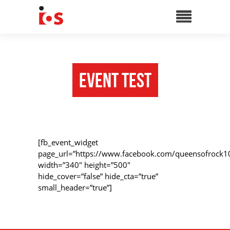
Event Test
[fb_event_widget
page_url=”https://www.facebook.com/queensofrock1
width=”340″ height=”500″
hide_cover=”false” hide_cta=”true”
small_header=”true”]