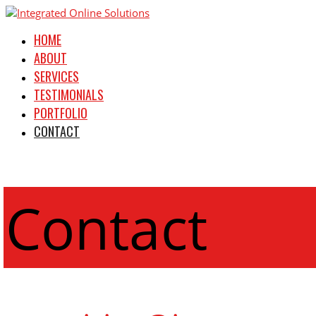
HOME
ABOUT
SERVICES
TESTIMONIALS
PORTFOLIO
CONTACT
Contact