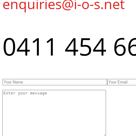
enquiries@i-o-s.net
0411 454 6